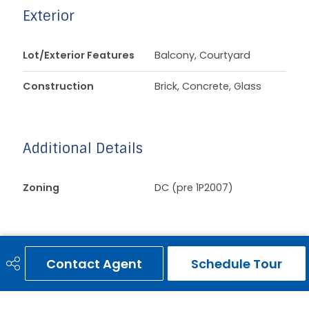
Exterior
Lot/Exterior Features
Balcony, Courtyard
Construction
Brick, Concrete, Glass
Additional Details
Zoning
DC (pre 1P2007)
Contact Agent
Schedule Tour