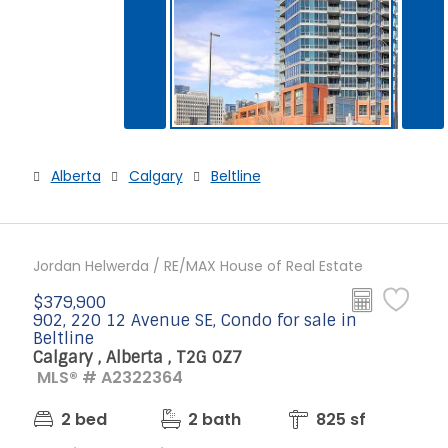
Alberta
Calgary
Beltline
Jordan Helwerda / RE/MAX House of Real Estate
$379,900
902, 220 12 Avenue SE, Condo for sale in
Beltline
Calgary , Alberta , T2G 0Z7
MLS® # A2322364
2 bed
2 bath
825 sf