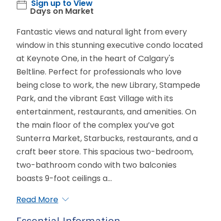
Sign up to View
Days on Market
Fantastic views and natural light from every
window in this stunning executive condo located
at Keynote One, in the heart of Calgary's
Beltline. Perfect for professionals who love
being close to work, the new Library, Stampede
Park, and the vibrant East Village with its
entertainment, restaurants, and amenities. On
the main floor of the complex you’ve got
Sunterra Market, Starbucks, restaurants, and a
craft beer store. This spacious two-bedroom,
two-bathroom condo with two balconies
boasts 9-foot ceilings a...
Read More