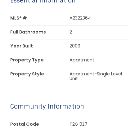
Essential Information
MLS® #
A2322364
Full Bathrooms
2
Year Built
2009
Property Type
Apartment
Property Style
Apartment-Single Level
Unit
Community Information
Postal Code
T2G 0Z7