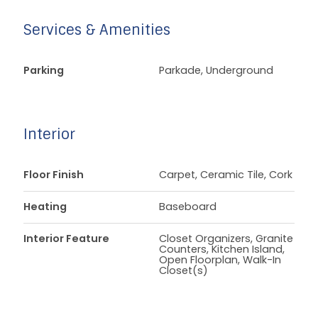
Services & Amenities
Parking
Parkade, Underground
Interior
Floor Finish
Carpet, Ceramic Tile, Cork
Heating
Baseboard
Interior Feature
Closet Organizers, Granite
Counters, Kitchen Island,
Open Floorplan, Walk-In
Closet(s)