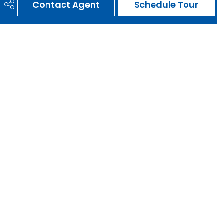
Contact Agent
Schedule Tour
ERNIE GARDY
403-651-3093
ernie@erniegardy.com
RE/MAX HOUSE OF REAL ESTATE
#20, 2439 - 54th Avenue S.W.
Calgary, AB
T3E 1M4
Social