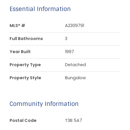
Essential Information
MLS® #
A2309791
Full Bathrooms
3
Year Built
1997
Property Type
Detached
Property Style
Bungalow
Community Information
Postal Code
T3B 5A7