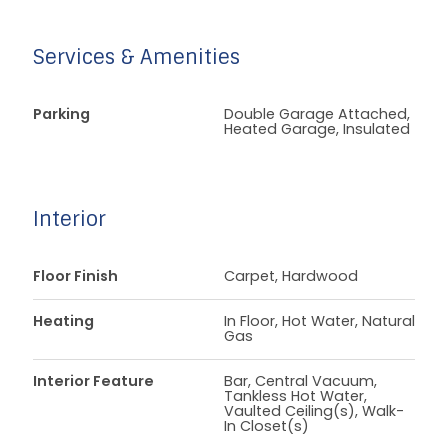
Services & Amenities
Parking
Double Garage Attached,
Heated Garage, Insulated
Interior
Floor Finish
Carpet, Hardwood
Heating
In Floor, Hot Water, Natural
Gas
Interior Feature
Bar, Central Vacuum,
Tankless Hot Water,
Vaulted Ceiling(s), Walk-
In Closet(s)