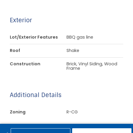
Exterior
Lot/Exterior Features
BBQ gas line
Roof
Shake
Construction
Brick, Vinyl Siding, Wood
Frame
Additional Details
Zoning
R-CG