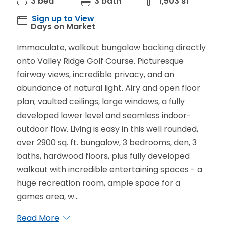
3 bed
3 bath
1,503 sf
Sign up to View
Days on Market
Immaculate, walkout bungalow backing directly
onto Valley Ridge Golf Course. Picturesque
fairway views, incredible privacy, and an
abundance of natural light. Airy and open floor
plan; vaulted ceilings, large windows, a fully
developed lower level and seamless indoor-
outdoor flow. Living is easy in this well rounded,
over 2900 sq. ft. bungalow, 3 bedrooms, den, 3
baths, hardwood floors, plus fully developed
walkout with incredible entertaining spaces - a
huge recreation room, ample space for a
games area, w...
Read More