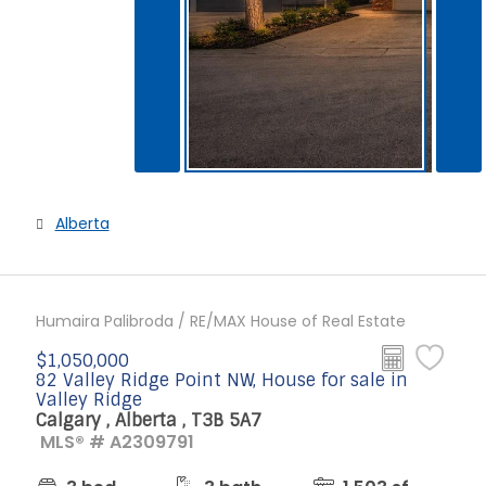
Alberta
Humaira Palibroda / RE/MAX House of Real Estate
$1,050,000
82 Valley Ridge Point NW, House for sale in
Valley Ridge
Calgary , Alberta , T3B 5A7
MLS® # A2309791