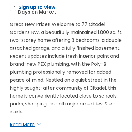
Sign up to View
Days on Market
Great New Price!! Welcome to 77 Citadel
Gardens NW, a beautifully maintained 1,800 sq. ft.
two-storey home offering 3 bedrooms, a double
attached garage, and a fully finished basement.
Recent updates include fresh interior paint and
brand-new PEX plumbing, with the Poly-B
plumbing professionally removed for added
peace of mind. Nestled on a quiet street in the
highly sought-after community of Citadel, this
home is conveniently located close to schools,
parks, shopping, and all major amenities. Step
inside...
Read More