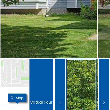
Map
Virtual Tour