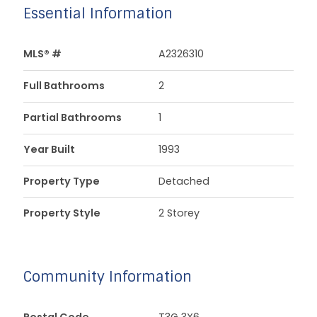
Essential Information
MLS® #
A2326310
Full Bathrooms
2
Partial Bathrooms
1
Year Built
1993
Property Type
Detached
Property Style
2 Storey
Community Information