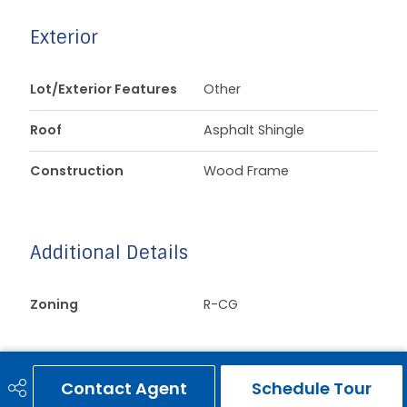
Exterior
Lot/Exterior Features
Other
Roof
Asphalt Shingle
Construction
Wood Frame
Additional Details
Zoning
R-CG
Contact Agent
Schedule Tour