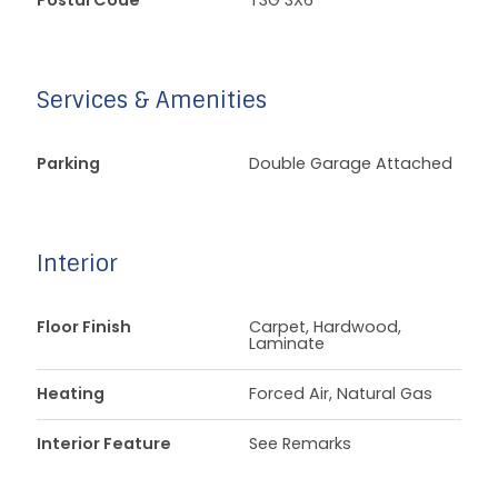
Postal Code
T3G 3X6
Services & Amenities
Parking
Double Garage Attached
Interior
Floor Finish
Carpet, Hardwood,
Laminate
Heating
Forced Air, Natural Gas
Interior Feature
See Remarks