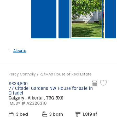
Alberta
Percy Connolly / RE/MAX House of Real Estate
$634,900
77 Citadel Gardens NW, House for sale in
Citadel
Calgary , Alberta , T3G 3X6
MLS® # A2326310
3 bed
3 bath
1,819 sf