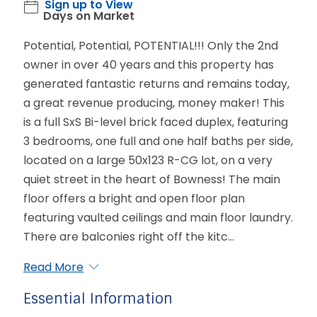
Sign up to View
Days on Market
Potential, Potential, POTENTIAL!!! Only the 2nd
owner in over 40 years and this property has
generated fantastic returns and remains today,
a great revenue producing, money maker! This
is a full SxS Bi-level brick faced duplex, featuring
3 bedrooms, one full and one half baths per side,
located on a large 50x123 R-CG lot, on a very
quiet street in the heart of Bowness! The main
floor offers a bright and open floor plan
featuring vaulted ceilings and main floor laundry.
There are balconies right off the kitc...
Read More
Essential Information