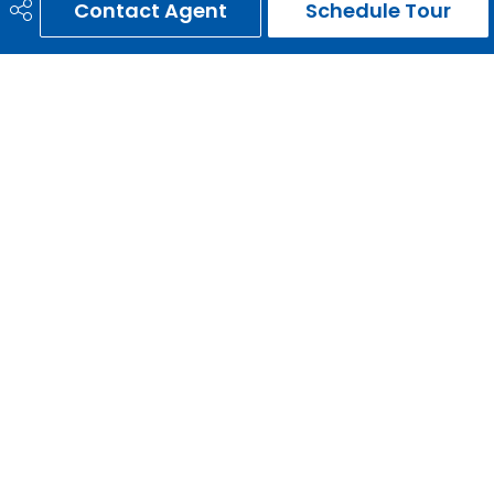
Contact Agent
Schedule Tour
ERNIE GARDY
403-651-3093
ernie@erniegardy.com
RE/MAX HOUSE OF REAL ESTATE
#20, 2439 - 54th Avenue S.W.
Calgary, AB
T3E 1M4
Social