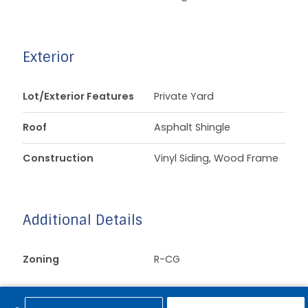
Exterior
Lot/Exterior Features
Private Yard
Roof
Asphalt Shingle
Construction
Vinyl Siding, Wood Frame
Additional Details
Zoning
R-CG