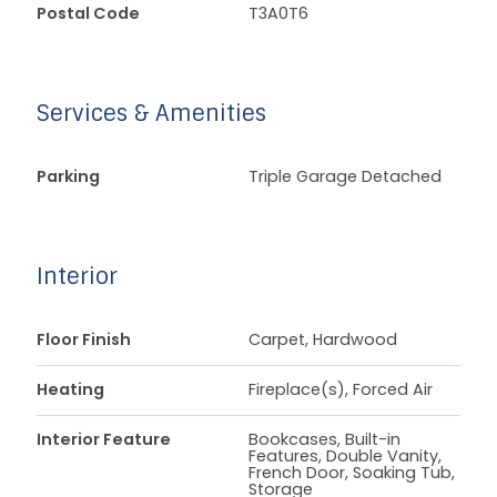
Postal Code
T3A0T6
Services & Amenities
Parking
Triple Garage Detached
Interior
Floor Finish
Carpet, Hardwood
Heating
Fireplace(s), Forced Air
Interior Feature
Bookcases, Built-in
Features, Double Vanity,
French Door, Soaking Tub,
Storage