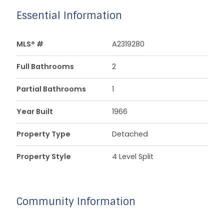
Essential Information
MLS® #
A2319280
Full Bathrooms
2
Partial Bathrooms
1
Year Built
1966
Property Type
Detached
Property Style
4 Level Split
Community Information