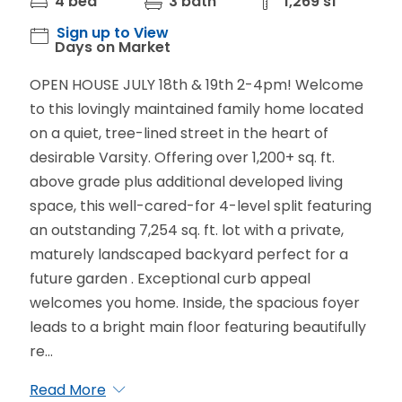
4 bed
3 bath
1,269 sf
Sign up to View
Days on Market
OPEN HOUSE JULY 18th & 19th 2-4pm! Welcome
to this lovingly maintained family home located
on a quiet, tree-lined street in the heart of
desirable Varsity. Offering over 1,200+ sq. ft.
above grade plus additional developed living
space, this well-cared-for 4-level split featuring
an outstanding 7,254 sq. ft. lot with a private,
maturely landscaped backyard perfect for a
future garden . Exceptional curb appeal
welcomes you home. Inside, the spacious foyer
leads to a bright main floor featuring beautifully
re...
Read More