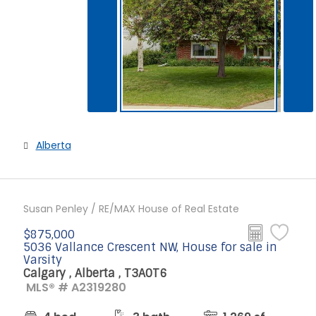
Alberta
Susan Penley / RE/MAX House of Real Estate
$875,000
5036 Vallance Crescent NW, House for sale in
Varsity
Calgary , Alberta , T3A0T6
MLS® # A2319280