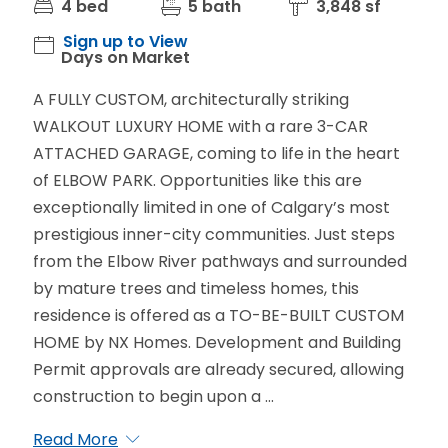
4 bed
5 bath
3,848 sf
Sign up to View
Days on Market
A FULLY CUSTOM, architecturally striking
WALKOUT LUXURY HOME with a rare 3-CAR
ATTACHED GARAGE, coming to life in the heart
of ELBOW PARK. Opportunities like this are
exceptionally limited in one of Calgary’s most
prestigious inner-city communities. Just steps
from the Elbow River pathways and surrounded
by mature trees and timeless homes, this
residence is offered as a TO-BE-BUILT CUSTOM
HOME by NX Homes. Development and Building
Permit approvals are already secured, allowing
construction to begin upon a ...
Read More