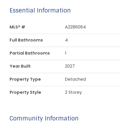
Essential Information
MLS® #
A2286064
Full Bathrooms
4
Partial Bathrooms
1
Year Built
2027
Property Type
Detached
Property Style
2 Storey
Community Information