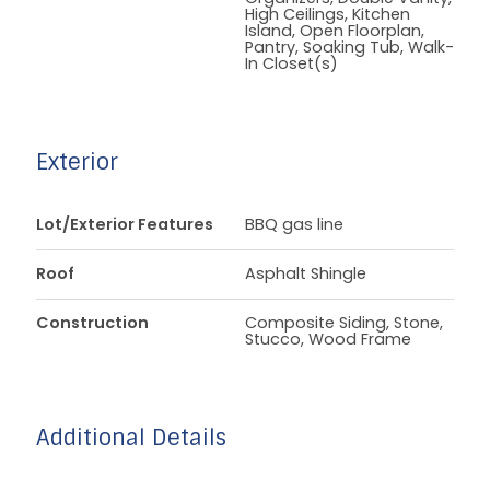
High Ceilings, Kitchen
Island, Open Floorplan,
Pantry, Soaking Tub, Walk-
In Closet(s)
Exterior
Lot/Exterior Features
BBQ gas line
Roof
Asphalt Shingle
Construction
Composite Siding, Stone,
Stucco, Wood Frame
Additional Details