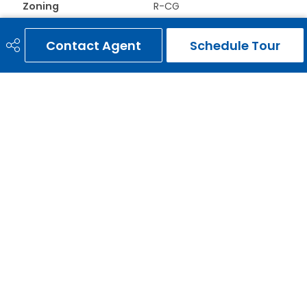
Zoning
R-CG
Contact Agent
Schedule Tour
ERNIE GARDY
403-651-3093
ernie@erniegardy.com
RE/MAX HOUSE OF REAL ESTATE
#20, 2439 - 54th Avenue S.W.
Calgary, AB
T3E 1M4