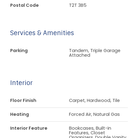
Postal Code
T2T 3B5
Services & Amenities
Parking
Tandem, Triple Garage
Attached
Interior
Floor Finish
Carpet, Hardwood, Tile
Heating
Forced Air, Natural Gas
Interior Feature
Bookcases, Built-in
Features, Closet
Organizers, Double Vanity,