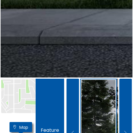
Map
Feature