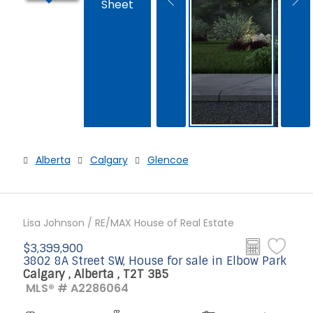
Sheet
Alberta
Calgary
Glencoe
Lisa Johnson / RE/MAX House of Real Estate
$3,399,900
3802 8A Street SW, House for sale in Elbow Park
Calgary , Alberta , T2T 3B5
MLS® # A2286064