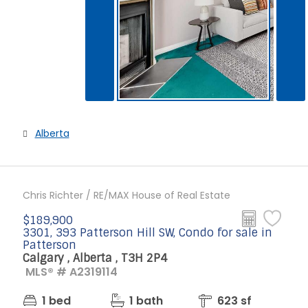
Alberta
Chris Richter / RE/MAX House of Real Estate
$189,900
3301, 393 Patterson Hill SW, Condo for sale in
Patterson
Calgary , Alberta , T3H 2P4
MLS® # A2319114
1 bed
1 bath
623 sf