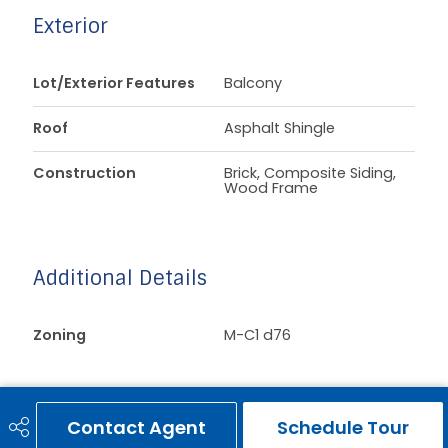
Exterior
Lot/Exterior Features
Balcony
Roof
Asphalt Shingle
Construction
Brick, Composite Siding,
Wood Frame
Additional Details
Zoning
M-C1 d76
Contact Agent
Schedule Tour