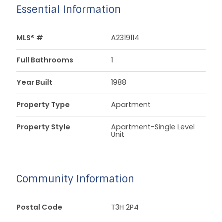
Essential Information
MLS® #
A2319114
Full Bathrooms
1
Year Built
1988
Property Type
Apartment
Property Style
Apartment-Single Level
Unit
Community Information
Postal Code
T3H 2P4