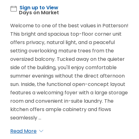
Sign up to View
Days on Market
Welcome to one of the best values in Patterson!
This bright and spacious top-floor corner unit
offers privacy, natural light, and a peaceful
setting overlooking mature trees from the
oversized balcony. Tucked away on the quieter
side of the building, you'll enjoy comfortable
summer evenings without the direct afternoon
sun. Inside, the functional open-concept layout
features a welcoming foyer with a large storage
room and convenient in-suite laundry. The
kitchen offers ample cabinetry and flows
seamlessly ...
Read More