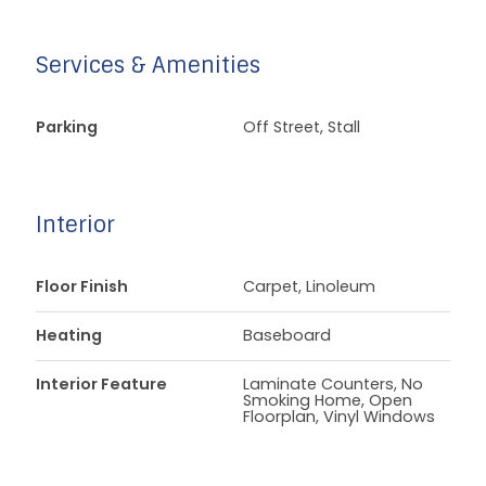
Services & Amenities
Parking
Off Street, Stall
Interior
Floor Finish
Carpet, Linoleum
Heating
Baseboard
Interior Feature
Laminate Counters, No
Smoking Home, Open
Floorplan, Vinyl Windows