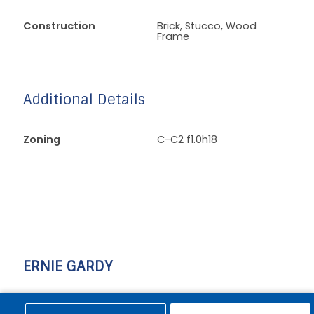
Construction
Brick, Stucco, Wood
Frame
Additional Details
Zoning
C-C2 f1.0h18
ERNIE GARDY