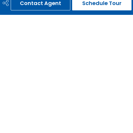
Contact Agent
Schedule Tour
403-651-3093
ernie@erniegardy.com
RE/MAX HOUSE OF REAL ESTATE
#20, 2439 - 54th Avenue S.W.
Calgary, AB
T3E 1M4
Social
Get Connected
Quick Links
HOME
SEARCH LISTINGS