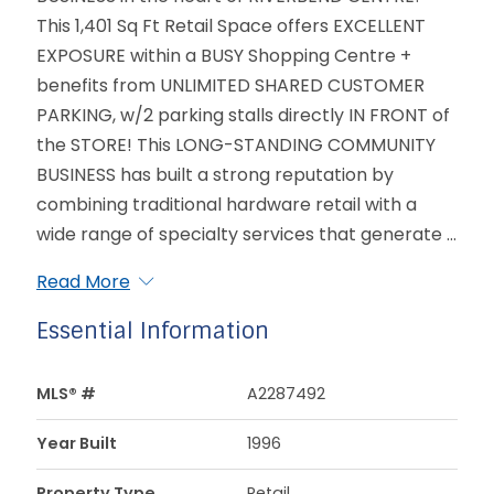
This 1,401 Sq Ft Retail Space offers EXCELLENT
EXPOSURE within a BUSY Shopping Centre +
benefits from UNLIMITED SHARED CUSTOMER
PARKING, w/2 parking stalls directly IN FRONT of
the STORE! This LONG-STANDING COMMUNITY
BUSINESS has built a strong reputation by
combining traditional hardware retail with a
wide range of specialty services that generate ...
Read More
Essential Information
MLS® #
A2287492
Year Built
1996
Property Type
Retail