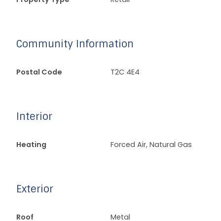
Community Information
Postal Code
T2C 4E4
Interior
Heating
Forced Air, Natural Gas
Exterior
Roof
Metal