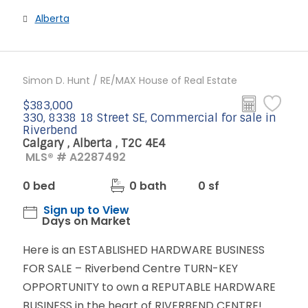
Alberta
Simon D. Hunt / RE/MAX House of Real Estate
$383,000
330, 8338 18 Street SE, Commercial for sale in
Riverbend
Calgary , Alberta , T2C 4E4
MLS® # A2287492
0 bed
0 bath
0 sf
Sign up to View
Days on Market
Here is an ESTABLISHED HARDWARE BUSINESS
FOR SALE – Riverbend Centre TURN-KEY
OPPORTUNITY to own a REPUTABLE HARDWARE
BUSINESS in the heart of RIVERBEND CENTRE!