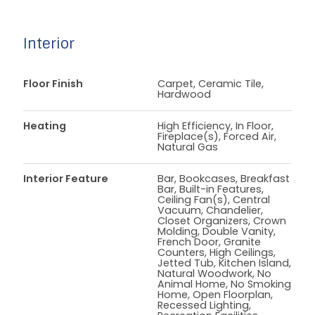
Interior
Floor Finish
Carpet, Ceramic Tile,
Hardwood
Heating
High Efficiency, In Floor,
Fireplace(s), Forced Air,
Natural Gas
Interior Feature
Bar, Bookcases, Breakfast
Bar, Built-in Features,
Ceiling Fan(s), Central
Vacuum, Chandelier,
Closet Organizers, Crown
Molding, Double Vanity,
French Door, Granite
Counters, High Ceilings,
Jetted Tub, Kitchen Island,
Natural Woodwork, No
Animal Home, No Smoking
Home, Open Floorplan,
Recessed Lighting,