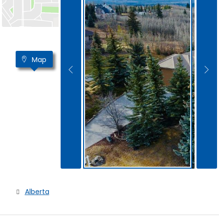
Map
Alberta