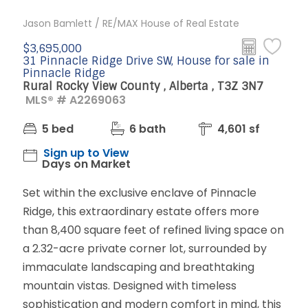
Jason Bamlett / RE/MAX House of Real Estate
$3,695,000
31 Pinnacle Ridge Drive SW, House for sale in
Pinnacle Ridge
Rural Rocky View County , Alberta , T3Z 3N7
MLS® # A2269063
5 bed
6 bath
4,601 sf
Sign up to View
Days on Market
Set within the exclusive enclave of Pinnacle
Ridge, this extraordinary estate offers more
than 8,400 square feet of refined living space on
a 2.32-acre private corner lot, surrounded by
immaculate landscaping and breathtaking
mountain vistas. Designed with timeless
sophistication and modern comfort in mind, this