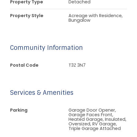
Property Type
Detached
Property Style
Acreage with Residence,
Bungalow
Community Information
Postal Code
T3Z 3N7
Services & Amenities
Parking
Garage Door Opener,
Garage Faces Front,
Heated Garage, Insulated,
Oversized, RV Garage,
Triple Garage Attached