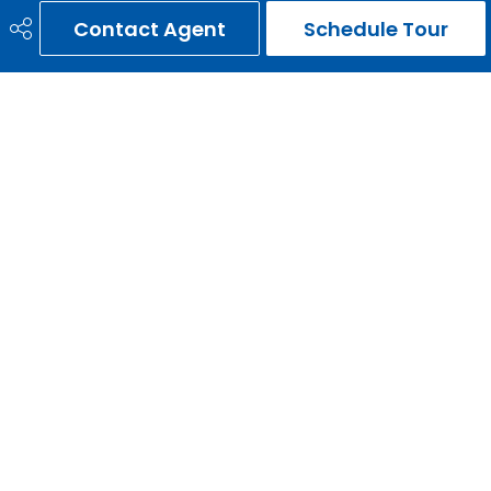
Contact Agent
Schedule Tour
Zoning
R1
Nearest Town
Calgary
Sewer
Septic Field, Septic Tank
ERNIE GARDY
403-651-3093
ernie@erniegardy.com