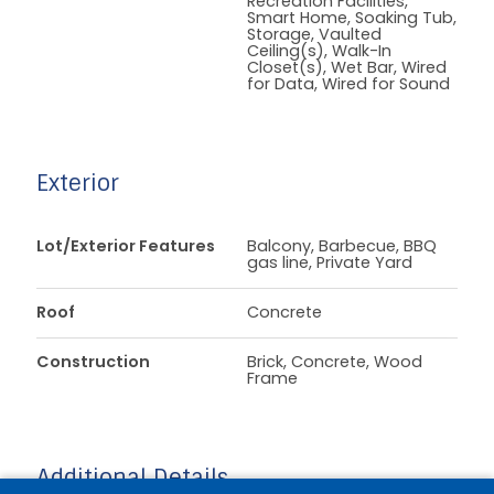
Recreation Facilities,
Smart Home, Soaking Tub,
Storage, Vaulted
Ceiling(s), Walk-In
Closet(s), Wet Bar, Wired
for Data, Wired for Sound
Exterior
Lot/Exterior Features
Balcony, Barbecue, BBQ
gas line, Private Yard
Roof
Concrete
Construction
Brick, Concrete, Wood
Frame
Additional Details