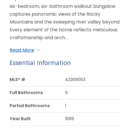
six-bedroom, six-bathroom walkout bungalow
captures panoramic views of the Rocky
Mountains and the sweeping river valley beyond.
Every element of the home reflects meticulous
craftsmanship and arch...
Read More
Essential Information
MLS® #
A2269063
Full Bathrooms
5
Partial Bathrooms
1
Year Built
1999