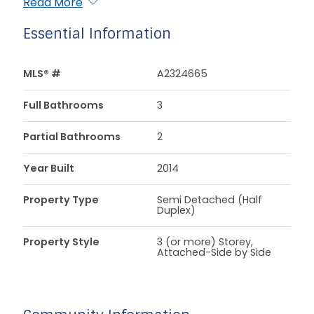
Read More
Essential Information
MLS® #
A2324665
Full Bathrooms
3
Partial Bathrooms
2
Year Built
2014
Property Type
Semi Detached (Half
Duplex)
Property Style
3 (or more) Storey,
Attached-Side by Side