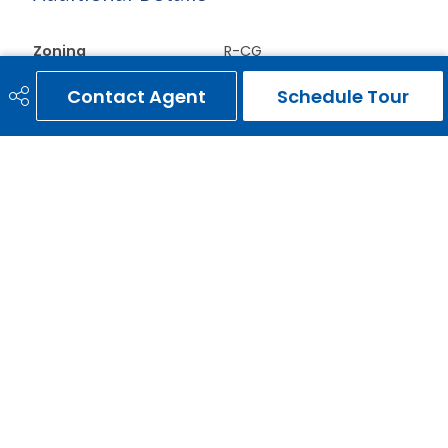
Zoning
R-CG
Contact Agent
Schedule Tour
ERNIE GARDY
403-651-3093
ernie@erniegardy.com
RE/MAX HOUSE OF REAL ESTATE
#20, 2439 - 54th Avenue S.W.
Calgary, AB