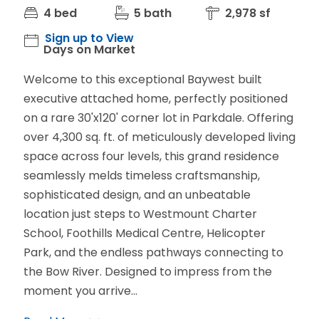
4 bed
5 bath
2,978 sf
Sign up to View
Days on Market
Welcome to this exceptional Baywest built
executive attached home, perfectly positioned
on a rare 30'x120' corner lot in Parkdale. Offering
over 4,300 sq. ft. of meticulously developed living
space across four levels, this grand residence
seamlessly melds timeless craftsmanship,
sophisticated design, and an unbeatable
location just steps to Westmount Charter
School, Foothills Medical Centre, Helicopter
Park, and the endless pathways connecting to
the Bow River. Designed to impress from the
moment you arrive...