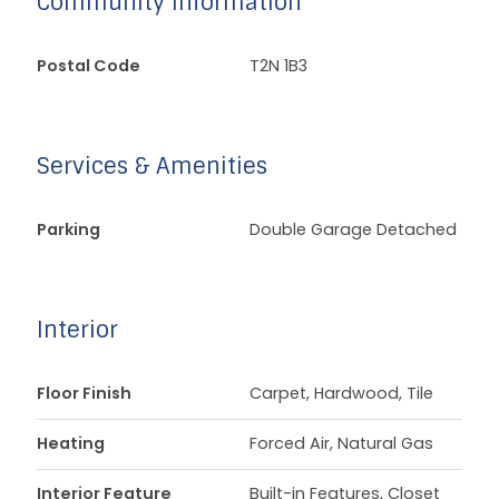
Community Information
Postal Code
T2N 1B3
Services & Amenities
Parking
Double Garage Detached
Interior
Floor Finish
Carpet, Hardwood, Tile
Heating
Forced Air, Natural Gas
Interior Feature
Built-in Features, Closet