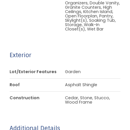
Organizers, Double Vanity,
Granite Counters, High
Ceilings, Kitchen Island,
Open Floorplan, Pantry,
Skylight(s), Soaking Tub,
Storage, Walk-In
Closet(s), Wet Bar
Exterior
Lot/Exterior Features
Garden
Roof
Asphalt Shingle
Construction
Cedar, Stone, Stucco,
Wood Frame
Additional Details