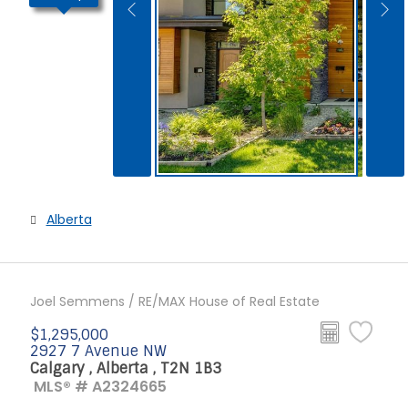
Alberta
Joel Semmens / RE/MAX House of Real Estate
$1,295,000
2927 7 Avenue NW
Calgary , Alberta , T2N 1B3
MLS® # A2324665