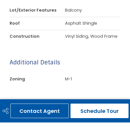
Lot/Exterior Features
Balcony
Roof
Asphalt Shingle
Construction
Vinyl Siding, Wood Frame
Additional Details
Zoning
M-1
Contact Agent
Schedule Tour