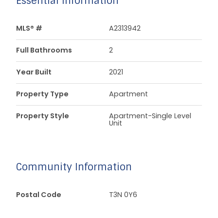
Essential Information
MLS® #
A2313942
Full Bathrooms
2
Year Built
2021
Property Type
Apartment
Property Style
Apartment-Single Level
Unit
Community Information
Postal Code
T3N 0Y6