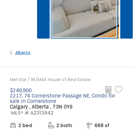
Alberta
Mel Star / RE/MAX House of Real Estate
$249,900
2217, 76 Cornerstone Passage NE, Condo for
sale in Cornerstone
Calgary , Alberta , T3N 0Y6
MLS® # A2313942
2 bed
2 bath
668 sf