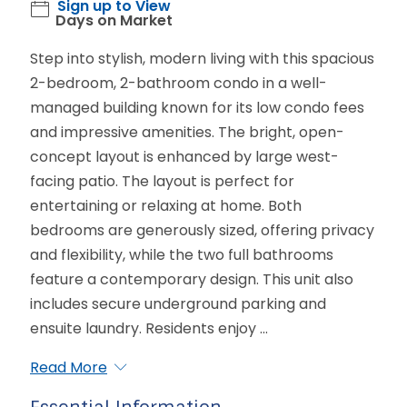
Sign up to View
Days on Market
Step into stylish, modern living with this spacious
2-bedroom, 2-bathroom condo in a well-
managed building known for its low condo fees
and impressive amenities. The bright, open-
concept layout is enhanced by large west-
facing patio. The layout is perfect for
entertaining or relaxing at home. Both
bedrooms are generously sized, offering privacy
and flexibility, while the two full bathrooms
feature a contemporary design. This unit also
includes secure underground parking and
ensuite laundry. Residents enjoy ...
Read More