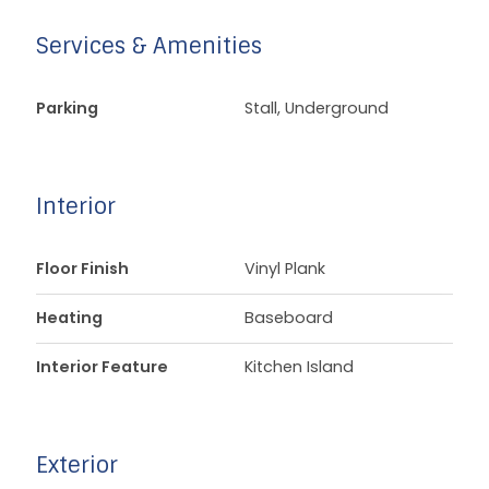
Services & Amenities
Parking
Stall, Underground
Interior
Floor Finish
Vinyl Plank
Heating
Baseboard
Interior Feature
Kitchen Island
Exterior