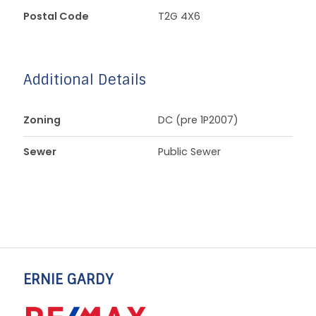
Postal Code
T2G 4X6
Additional Details
Zoning
DC (pre 1P2007)
Sewer
Public Sewer
ERNIE GARDY