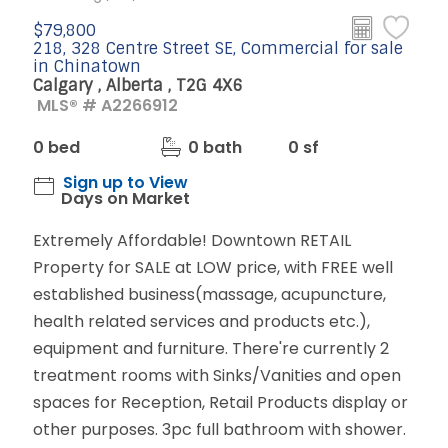
$79,800
218, 328 Centre Street SE, Commercial for sale
in Chinatown
Calgary , Alberta , T2G 4X6
MLS® # A2266912
0 bed
0 bath
0 sf
Sign up to View
Days on Market
Extremely Affordable! Downtown RETAIL
Property for SALE at LOW price, with FREE well
established business(massage, acupuncture,
health related services and products etc.),
equipment and furniture. There're currently 2
treatment rooms with Sinks/Vanities and open
spaces for Reception, Retail Products display or
other purposes. 3pc full bathroom with shower.