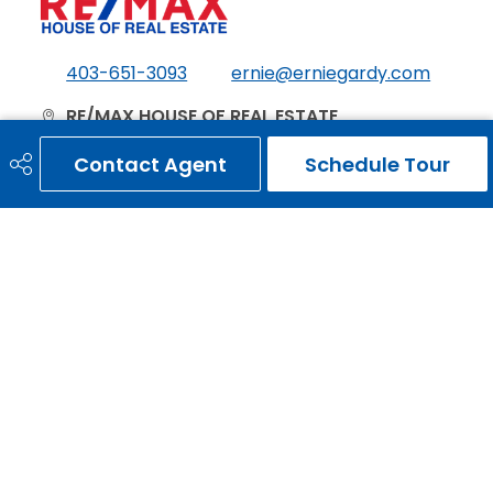
403-651-3093
ernie@erniegardy.com
RE/MAX HOUSE OF REAL ESTATE
#20, 2439 - 54th Avenue S.W.
Contact Agent
Schedule Tour
Calgary, AB
T3E 1M4
Social
Get Connected
Quick Links
HOME