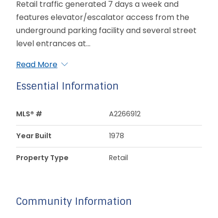
Retail traffic generated 7 days a week and
features elevator/escalator access from the
underground parking facility and several street
level entrances at...
Read More
Essential Information
MLS® #
A2266912
Year Built
1978
Property Type
Retail
Community Information