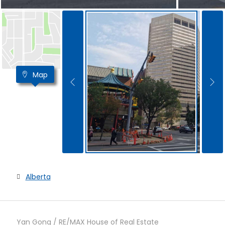
Map
Alberta
Yan Gong / RE/MAX House of Real Estate