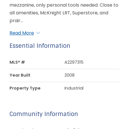
mezzanine, only personal tools needed. Close to
all amenities, McKnight LRT, Superstore, and
prair...
Read More
Essential Information
MLS® #
A2297315
Year Built
2008
Property Type
Industrial
Community Information