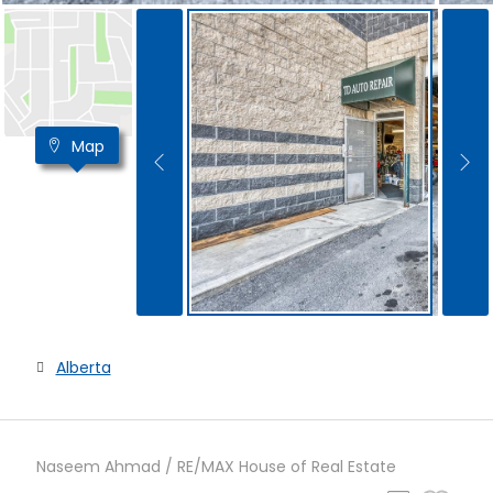
Map
Alberta
Naseem Ahmad / RE/MAX House of Real Estate