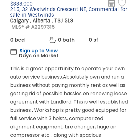
$888,000
215, 32 Westwinds Crescent NE, Commercial for
sale in Westwinds
Calgary , Alberta , T3J 5L3
MLS® # A2297315
0 bed
0 bath
0 sf
Sign up to View
Days on Market
This is a great opportunity to operate your own
auto service business.Absolutely own and run a
business without paying monthly rent as well as
getting rid of possible hassles on renewing lease
agreement with Landlord. This is well established
business . Workshop is pretty good equipped for
full service with 3 hoists, computerized
alignment equipment, tire changer, huge air
compressor etc... along with spacious