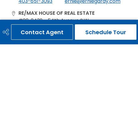
403-651-3093
ernie@erniegardy.com
RE/MAX HOUSE OF REAL ESTATE
#20, 2439 - 54th Avenue S.W.
Calgary, AB
Contact Agent
Schedule Tour
T3E 1M4
Social
Get Connected
Quick Links
HOME
SEARCH LISTINGS
LOCAL INFO