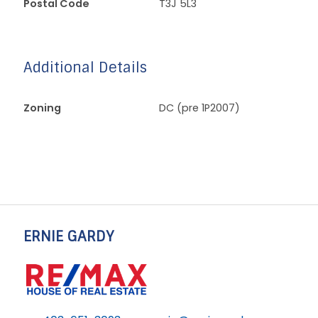
Postal Code
T3J 5L3
Additional Details
Zoning
DC (pre 1P2007)
ERNIE GARDY