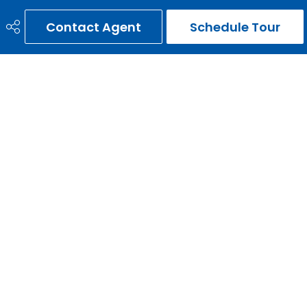
Contact Agent
Schedule Tour
ERNIE GARDY
403-651-3093
ernie@erniegardy.com
RE/MAX HOUSE OF REAL ESTATE
#20, 2439 - 54th Avenue S.W.
Calgary, AB
T3E 1M4