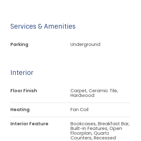
Services & Amenities
Parking
Underground
Interior
Floor Finish
Carpet, Ceramic Tile,
Hardwood
Heating
Fan Coil
Interior Feature
Bookcases, Breakfast Bar,
Built-in Features, Open
Floorplan, Quartz
Counters, Recessed