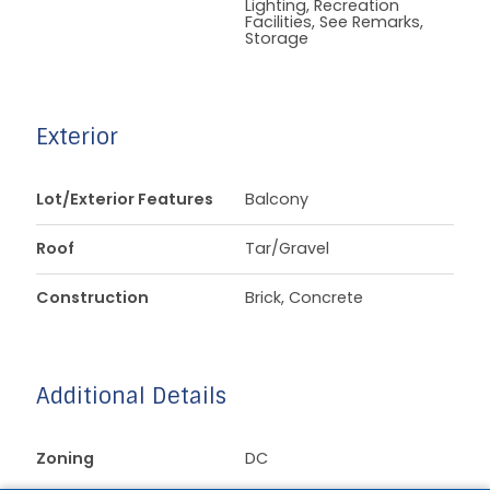
Lighting, Recreation
Facilities, See Remarks,
Storage
Exterior
Lot/Exterior Features
Balcony
Roof
Tar/Gravel
Construction
Brick, Concrete
Additional Details
Zoning
DC