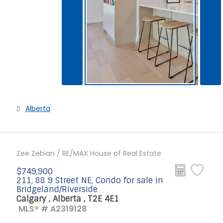
Alberta
Zee Zebian / RE/MAX House of Real Estate
$749,900
211, 88 9 Street NE, Condo for sale in
Bridgeland/Riverside
Calgary , Alberta , T2E 4E1
MLS® # A2319128