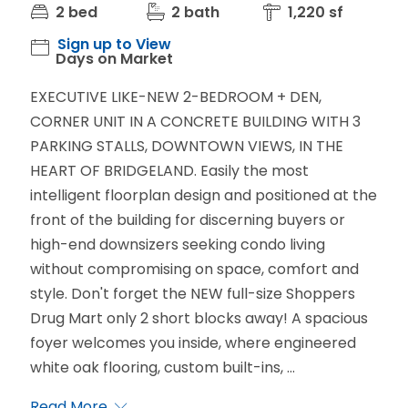
2 bed
2 bath
1,220 sf
Sign up to View
Days on Market
EXECUTIVE LIKE-NEW 2-BEDROOM + DEN,
CORNER UNIT IN A CONCRETE BUILDING WITH 3
PARKING STALLS, DOWNTOWN VIEWS, IN THE
HEART OF BRIDGELAND. Easily the most
intelligent floorplan design and positioned at the
front of the building for discerning buyers or
high-end downsizers seeking condo living
without compromising on space, comfort and
style. Don't forget the NEW full-size Shoppers
Drug Mart only 2 short blocks away! A spacious
foyer welcomes you inside, where engineered
white oak flooring, custom built-ins, ...
Read More