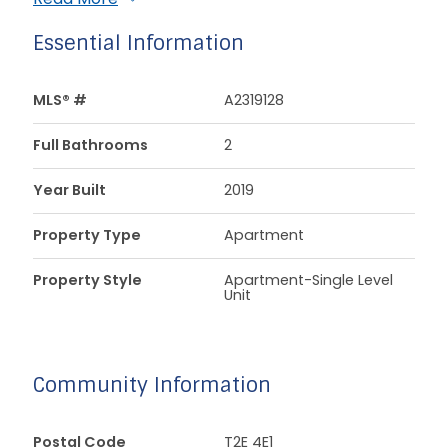
Essential Information
MLS® #
A2319128
Full Bathrooms
2
Year Built
2019
Property Type
Apartment
Property Style
Apartment-Single Level
Unit
Community Information
Postal Code
T2E 4E1