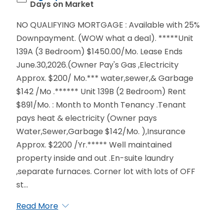
Days on Market
NO QUALIFYING MORTGAGE : Available with 25%
Downpayment. (WOW what a deal). *****Unit
139A (3 Bedroom) $1450.00/Mo. Lease Ends
June.30,2026.(Owner Pay's Gas ,Electricity
Approx. $200/ Mo.*** water,sewer,& Garbage
$142 /Mo .****** Unit 139B (2 Bedroom) Rent
$891/Mo. : Month to Month Tenancy .Tenant
pays heat & electricity (Owner pays
Water,Sewer,Garbage $142/Mo. ),Insurance
Approx. $2200 /Yr.***** Well maintained
property inside and out .En-suite laundry
,separate furnaces. Corner lot with lots of OFF
st...
Read More