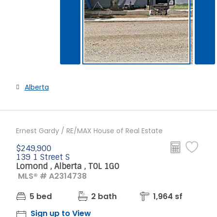
Alberta
Ernest Gardy / RE/MAX House of Real Estate
$249,900
139 1 Street S
Lomond , Alberta , T0L 1G0
MLS® # A2314738
5 bed
2 bath
1,964 sf
Sign up to View