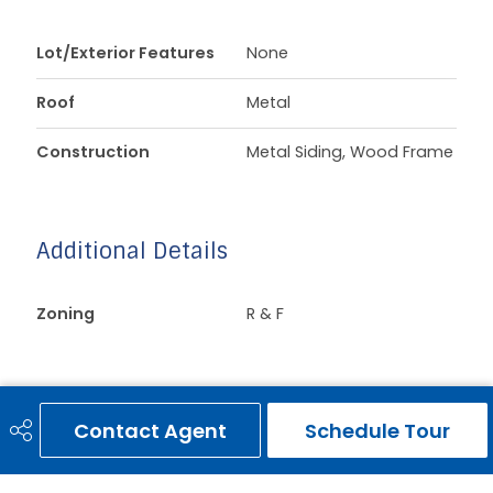
Lot/Exterior Features
None
Roof
Metal
Construction
Metal Siding, Wood Frame
Additional Details
Zoning
R & F
Contact Agent
Schedule Tour