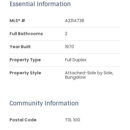
Essential Information
MLS® #
A2314738
Full Bathrooms
2
Year Built
1970
Property Type
Full Duplex
Property Style
Attached-Side by Side,
Bungalow
Community Information
Postal Code
T0L 1G0