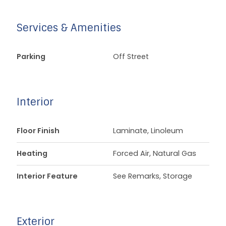
Services & Amenities
Parking
Off Street
Interior
Floor Finish
Laminate, Linoleum
Heating
Forced Air, Natural Gas
Interior Feature
See Remarks, Storage
Exterior