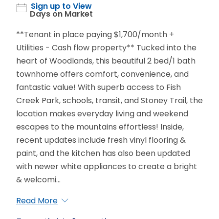
Sign up to View
Days on Market
**Tenant in place paying $1,700/month +
Utilities - Cash flow property** Tucked into the
heart of Woodlands, this beautiful 2 bed/1 bath
townhome offers comfort, convenience, and
fantastic value! With superb access to Fish
Creek Park, schools, transit, and Stoney Trail, the
location makes everyday living and weekend
escapes to the mountains effortless! Inside,
recent updates include fresh vinyl flooring &
paint, and the kitchen has also been updated
with newer white appliances to create a bright
& welcomi...
Read More