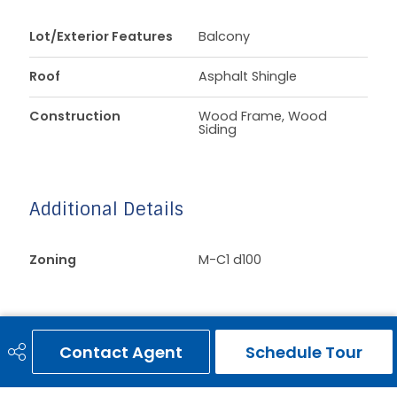
Lot/Exterior Features
Balcony
Roof
Asphalt Shingle
Construction
Wood Frame, Wood
Siding
Additional Details
Zoning
M-C1 d100
Contact Agent
Schedule Tour