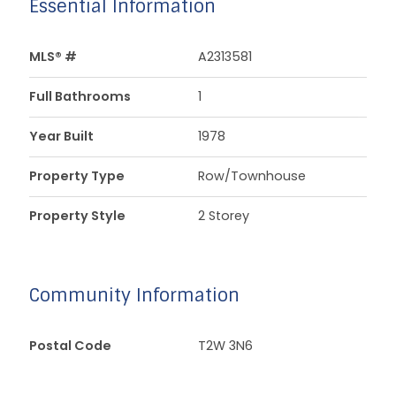
Essential Information
MLS® #
A2313581
Full Bathrooms
1
Year Built
1978
Property Type
Row/Townhouse
Property Style
2 Storey
Community Information
Postal Code
T2W 3N6