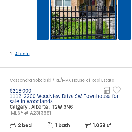
Alberta
Cassandra Sokoloski / RE/MAX House of Real Estate
$219,000
1112, 2200 Woodview Drive SW, Townhouse for
sale in Woodlands
Calgary , Alberta , T2W 3N6
MLS® # A2313581
2 bed
1 bath
1,058 sf