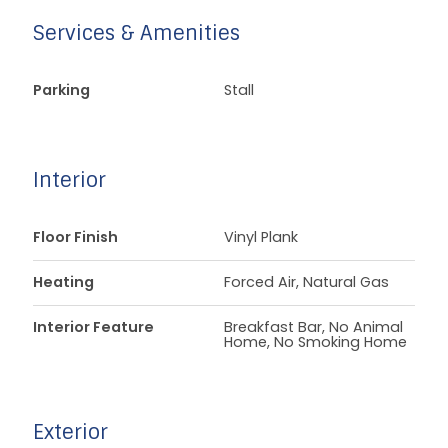
Services & Amenities
Parking
Stall
Interior
Floor Finish
Vinyl Plank
Heating
Forced Air, Natural Gas
Interior Feature
Breakfast Bar, No Animal
Home, No Smoking Home
Exterior